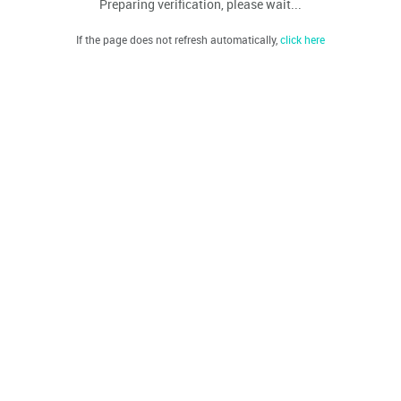
Preparing verification, please wait...
If the page does not refresh automatically,
click here