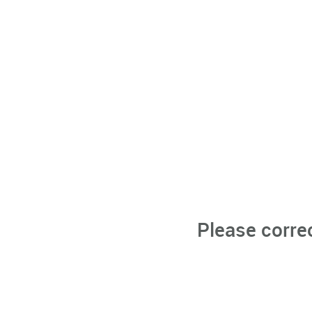
Please corre