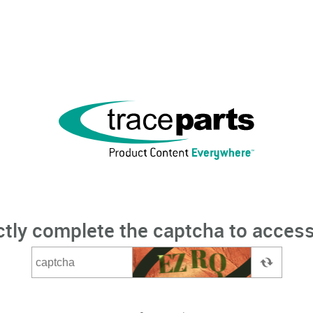
ctly complete the captcha to access