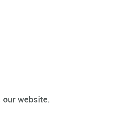
 our website.