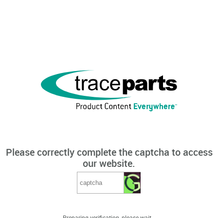
Please correctly complete the captcha to access
our website.
Preparing verification, please wait...