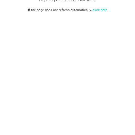
If the page does not refresh automatically,
click here