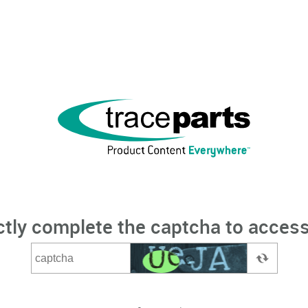
ctly complete the captcha to access