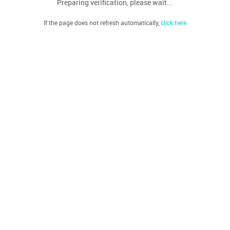
Preparing verification, please wait...
If the page does not refresh automatically,
click here