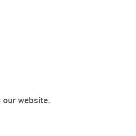
 our website.