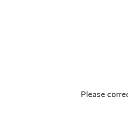
Please corre