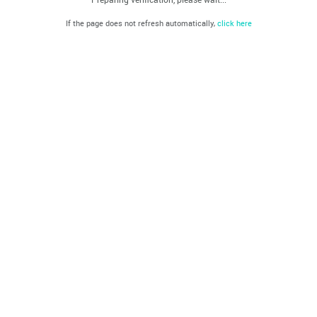
If the page does not refresh automatically,
click here