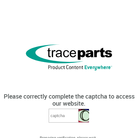
Please correctly complete the captcha to access
our website.
Preparing verification, please wait...