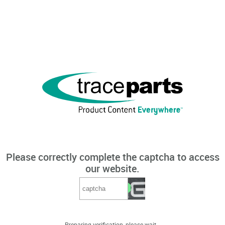
Please correctly complete the captcha to access
our website.
Preparing verification, please wait...