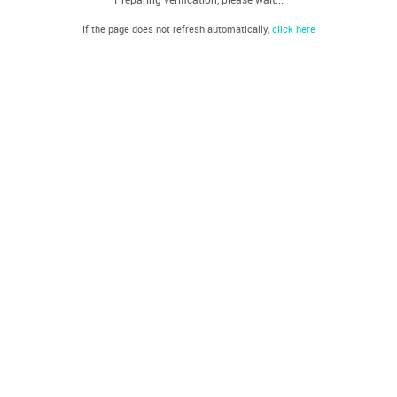
If the page does not refresh automatically,
click here