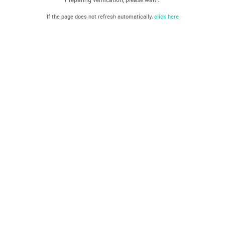
If the page does not refresh automatically,
click here