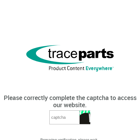
Please correctly complete the captcha to access
our website.
Preparing verification, please wait...