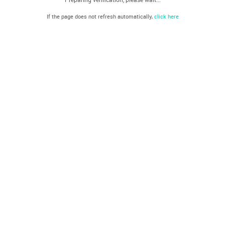
If the page does not refresh automatically,
click here