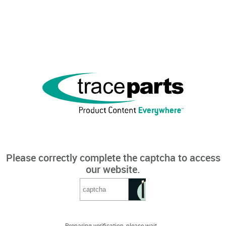
Please correctly complete the captcha to access
our website.
Preparing verification, please wait...