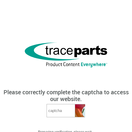
Please correctly complete the captcha to access
our website.
Preparing verification, please wait...