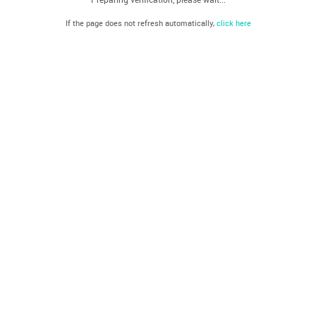
If the page does not refresh automatically,
click here