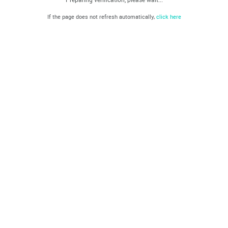
If the page does not refresh automatically,
click here