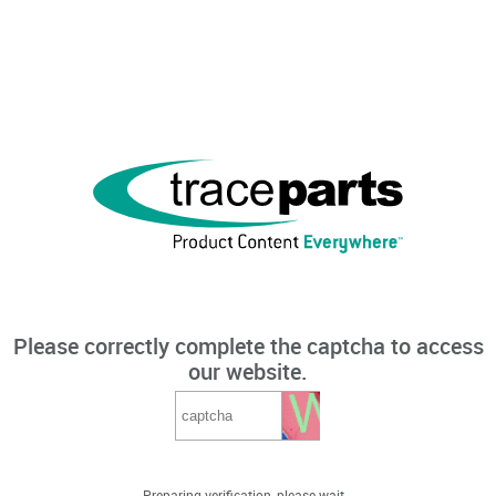
Please correctly complete the captcha to access
our website.
Preparing verification, please wait...