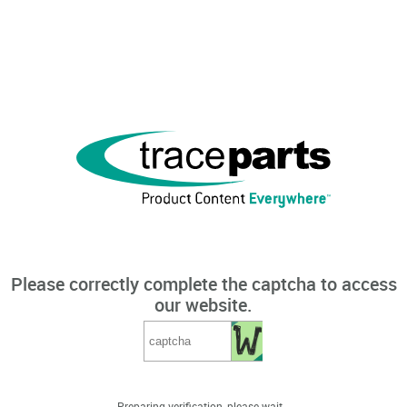
Please correctly complete the captcha to access
our website.
Preparing verification, please wait...