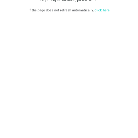
If the page does not refresh automatically,
click here