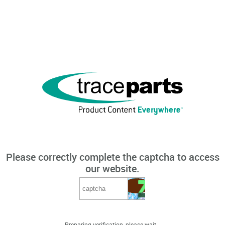
Please correctly complete the captcha to access
our website.
Preparing verification, please wait...