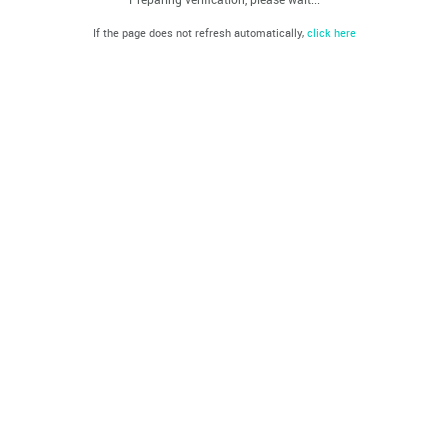
If the page does not refresh automatically,
click here