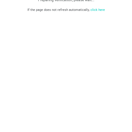
If the page does not refresh automatically,
click here