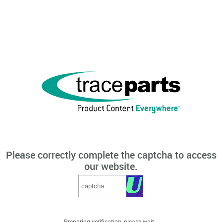
Please correctly complete the captcha to access
our website.
Preparing verification, please wait...