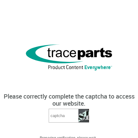
Please correctly complete the captcha to access
our website.
Preparing verification, please wait...