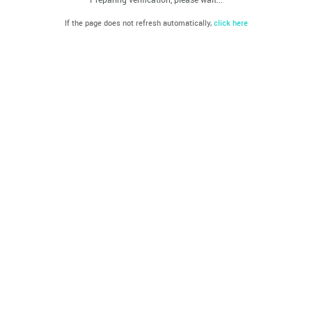
If the page does not refresh automatically,
click here