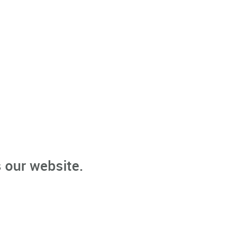
 our website.