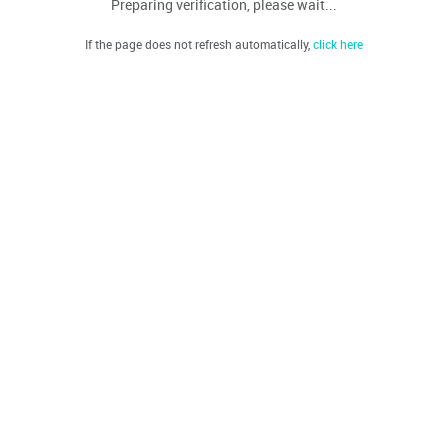
Preparing verification, please wait...
If the page does not refresh automatically,
click here