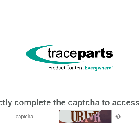
ctly complete the captcha to access