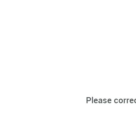
Please corre