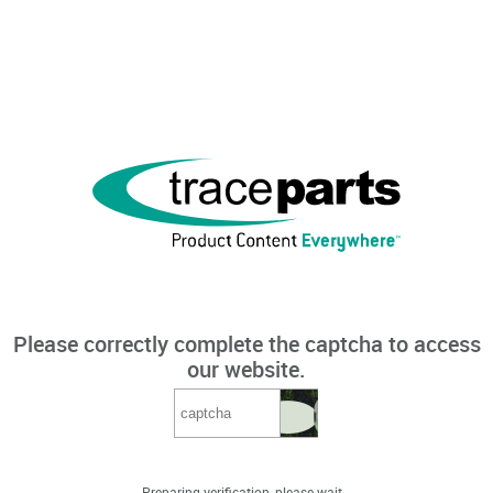
Please correctly complete the captcha to access
our website.
Preparing verification, please wait...