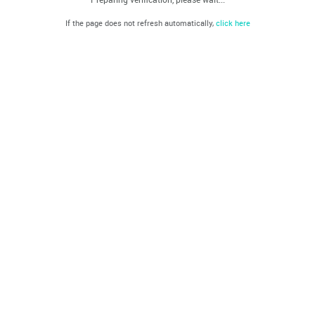
If the page does not refresh automatically,
click here