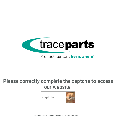
Please correctly complete the captcha to access
our website.
Preparing verification, please wait...