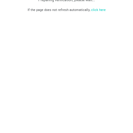
If the page does not refresh automatically,
click here