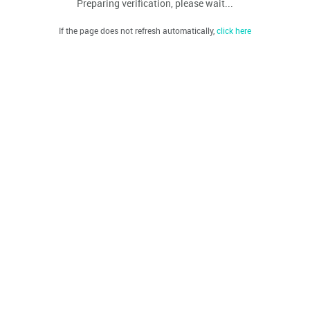
Preparing verification, please wait...
If the page does not refresh automatically,
click here