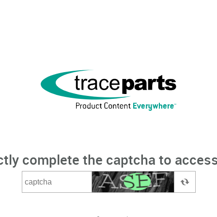
ctly complete the captcha to access