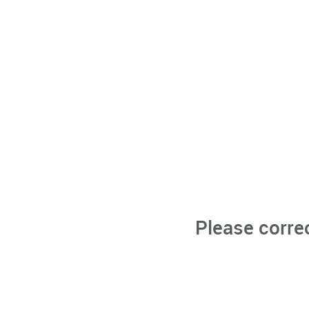
Please corre