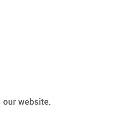
 our website.