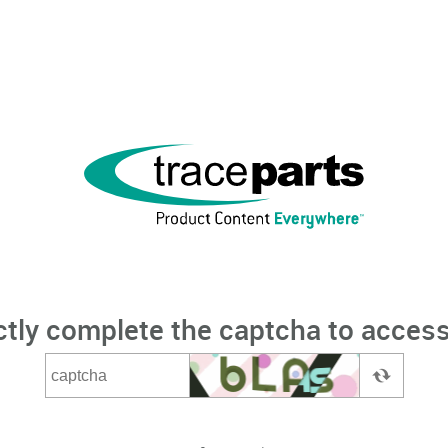
ctly complete the captcha to access