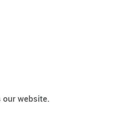
 our website.