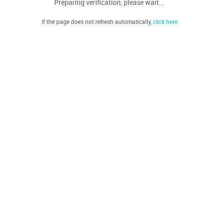
Preparing verification, please wait...
If the page does not refresh automatically,
click here