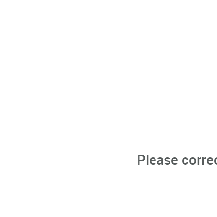
Please corre