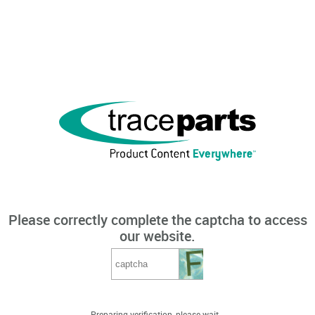
Please correctly complete the captcha to access
our website.
Preparing verification, please wait...