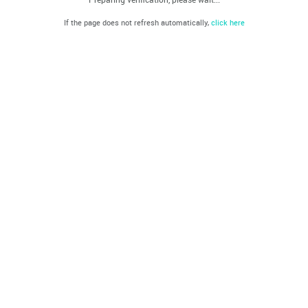
If the page does not refresh automatically,
click here