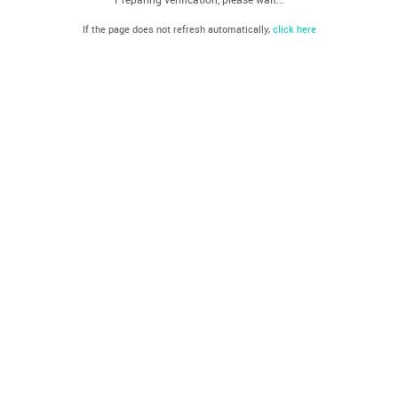
If the page does not refresh automatically,
click here