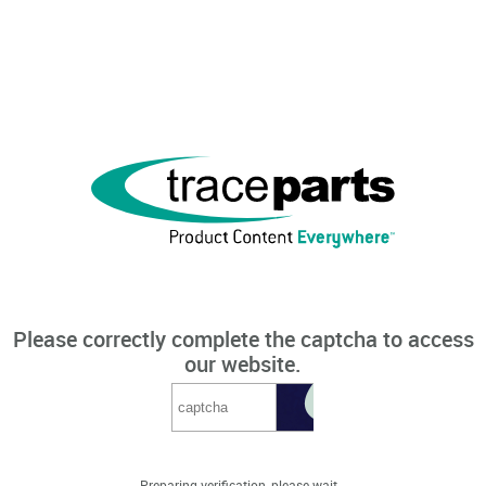
Please correctly complete the captcha to access
our website.
Preparing verification, please wait...