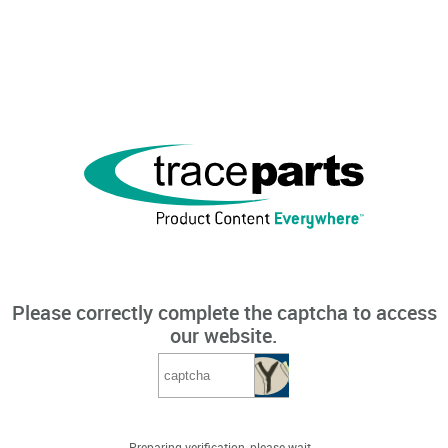
Please correctly complete the captcha to access
our website.
Preparing verification, please wait...