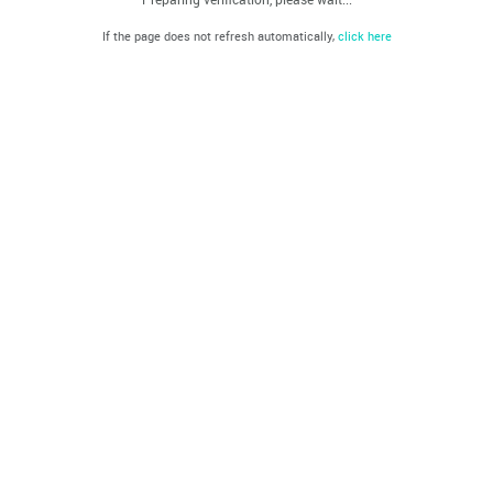
If the page does not refresh automatically,
click here