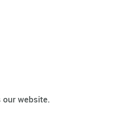
 our website.