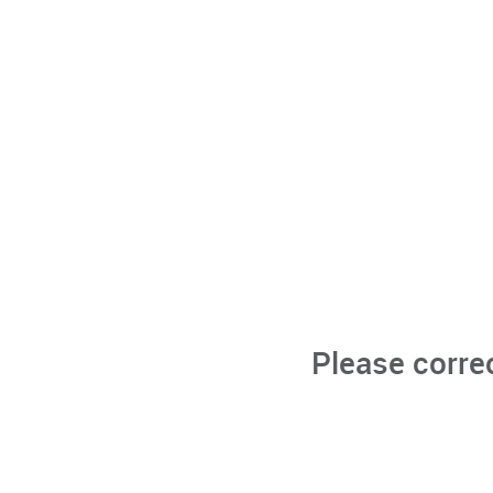
Please corre