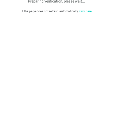
Preparing verification, please wait...
If the page does not refresh automatically,
click here