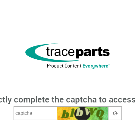
ctly complete the captcha to access