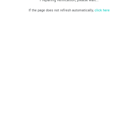
If the page does not refresh automatically,
click here