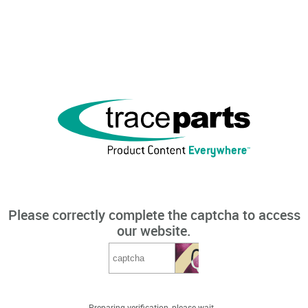
Please correctly complete the captcha to access
our website.
Preparing verification, please wait...