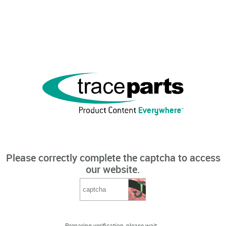
Please correctly complete the captcha to access
our website.
Preparing verification, please wait...