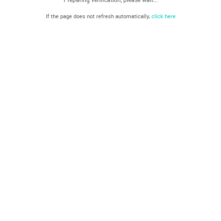
If the page does not refresh automatically,
click here