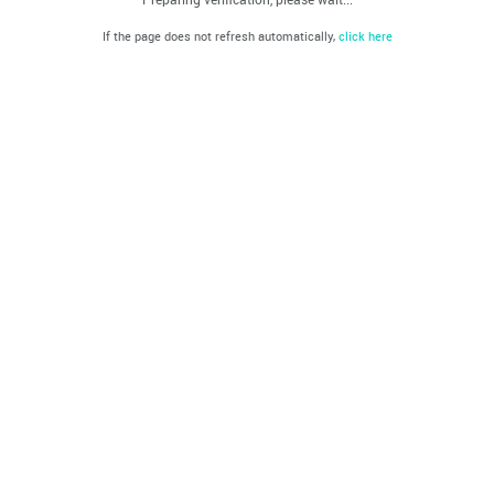
If the page does not refresh automatically,
click here