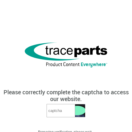
Please correctly complete the captcha to access
our website.
Preparing verification, please wait...