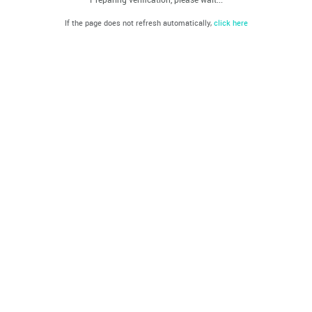
If the page does not refresh automatically,
click here