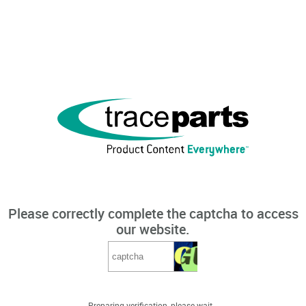
Please correctly complete the captcha to access
our website.
Preparing verification, please wait...