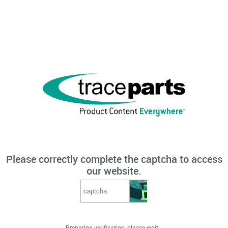
Please correctly complete the captcha to access
our website.
Preparing verification, please wait...