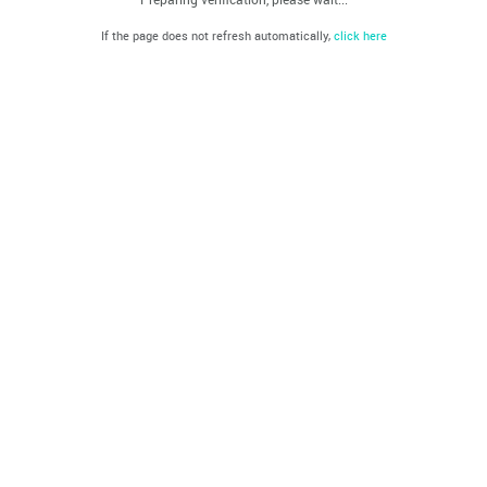
If the page does not refresh automatically,
click here