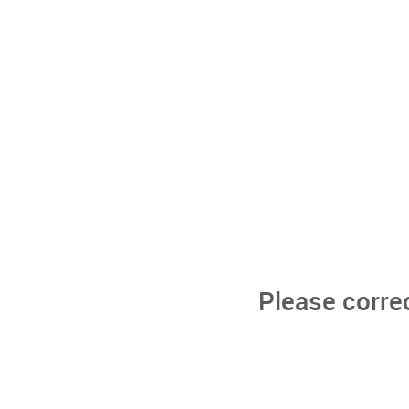
Please corre