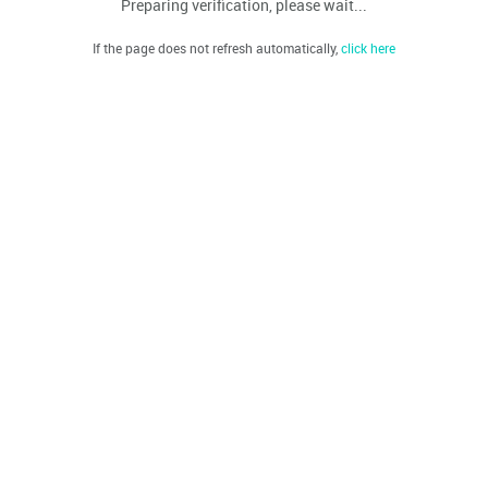
Preparing verification, please wait...
If the page does not refresh automatically,
click here