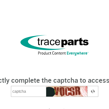
ctly complete the captcha to access