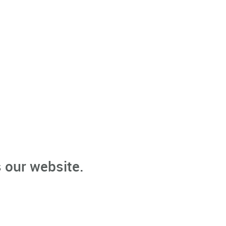
 our website.