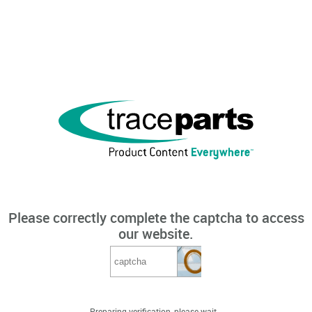
Please correctly complete the captcha to access
our website.
Preparing verification, please wait...