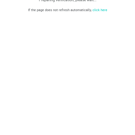
If the page does not refresh automatically,
click here