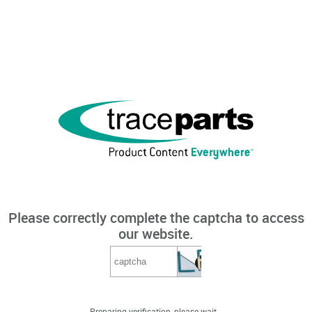
Please correctly complete the captcha to access
our website.
Preparing verification, please wait...