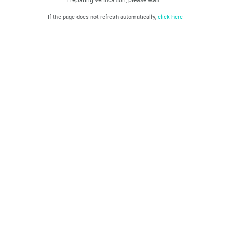
If the page does not refresh automatically,
click here