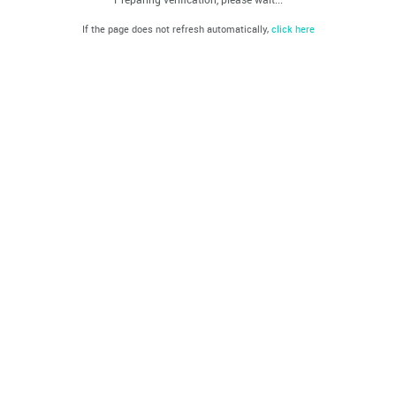
If the page does not refresh automatically,
click here