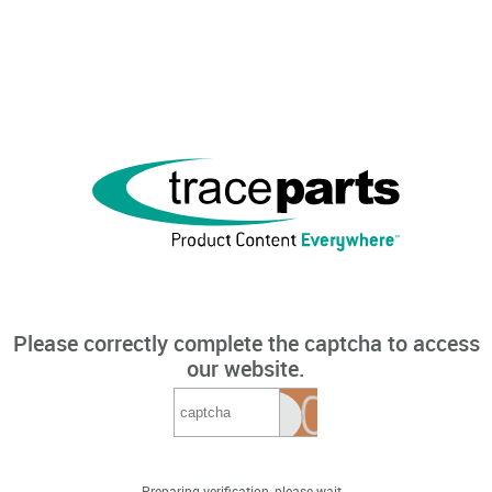
Please correctly complete the captcha to access
our website.
Preparing verification, please wait...