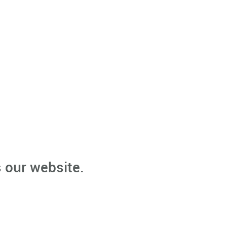
 our website.