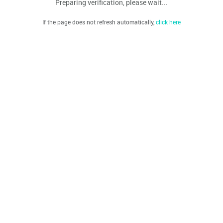
Preparing verification, please wait...
If the page does not refresh automatically,
click here