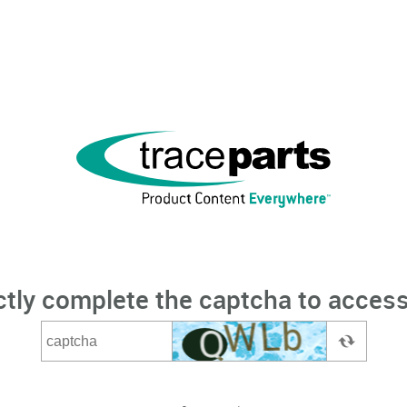
ctly complete the captcha to access