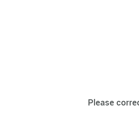
Please corre