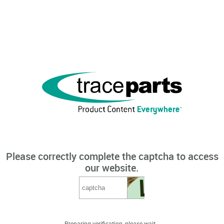
Please correctly complete the captcha to access
our website.
Preparing verification, please wait...