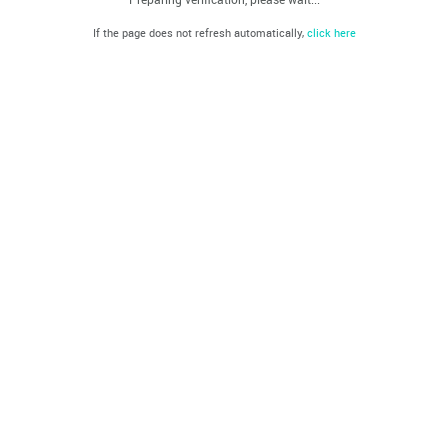
If the page does not refresh automatically,
click here