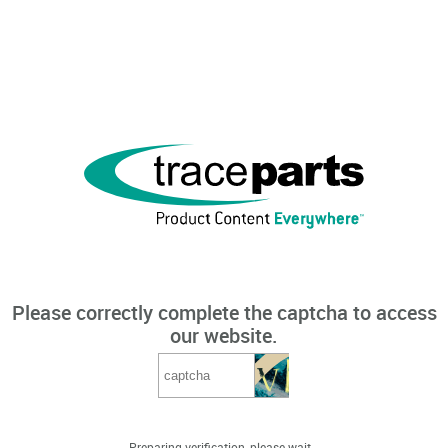
Please correctly complete the captcha to access
our website.
Preparing verification, please wait...