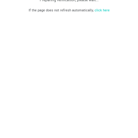
If the page does not refresh automatically,
click here