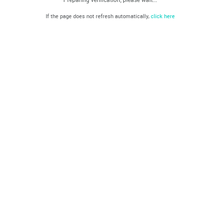
If the page does not refresh automatically,
click here