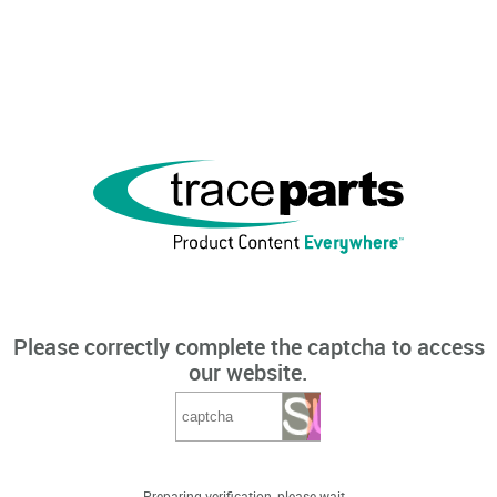
Please correctly complete the captcha to access
our website.
Preparing verification, please wait...