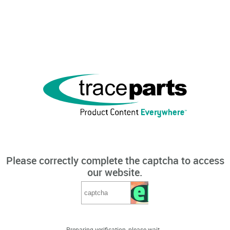
Please correctly complete the captcha to access
our website.
Preparing verification, please wait...