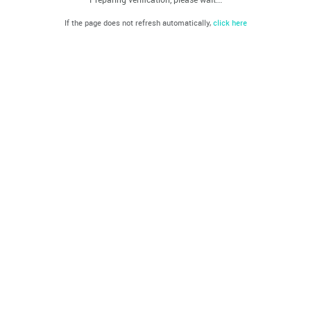
If the page does not refresh automatically,
click here