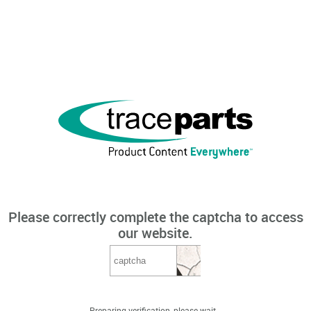
Please correctly complete the captcha to access
our website.
Preparing verification, please wait...