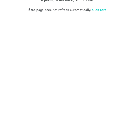
If the page does not refresh automatically,
click here