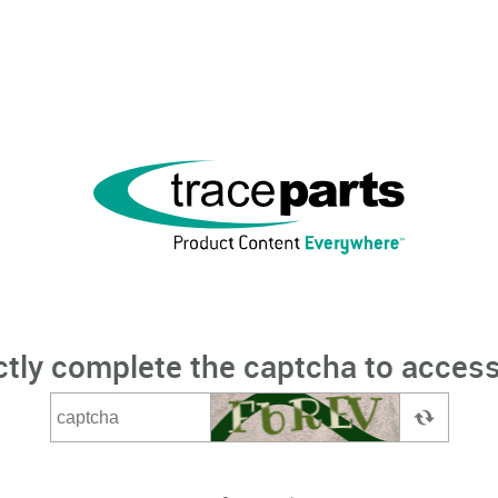
ctly complete the captcha to access