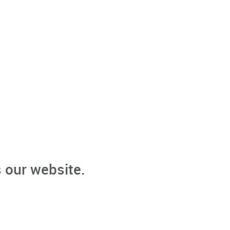
 our website.