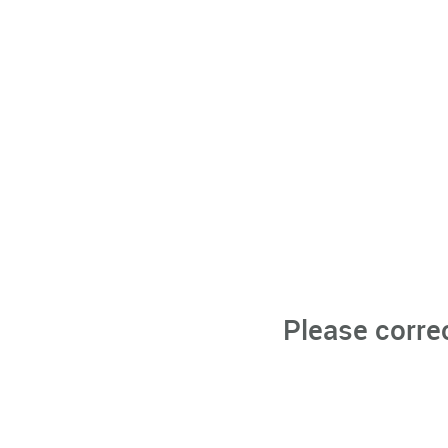
Please corre