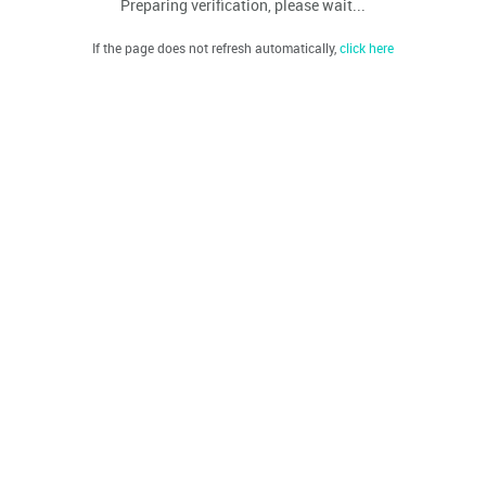
Preparing verification, please wait...
If the page does not refresh automatically,
click here