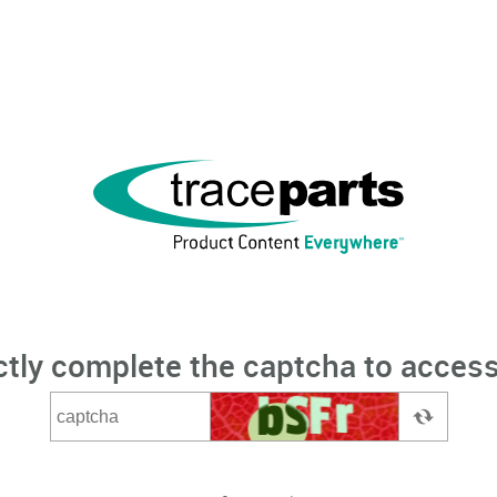
ctly complete the captcha to access