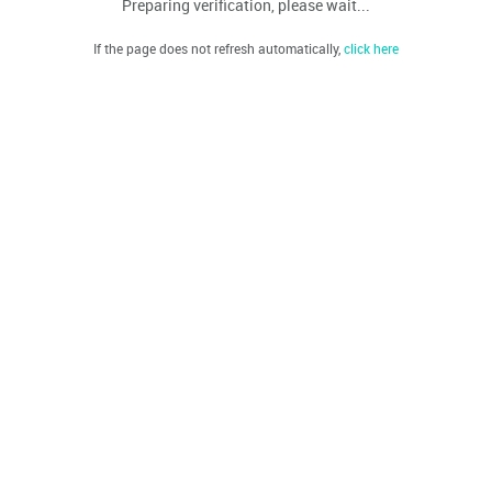
Preparing verification, please wait...
If the page does not refresh automatically,
click here