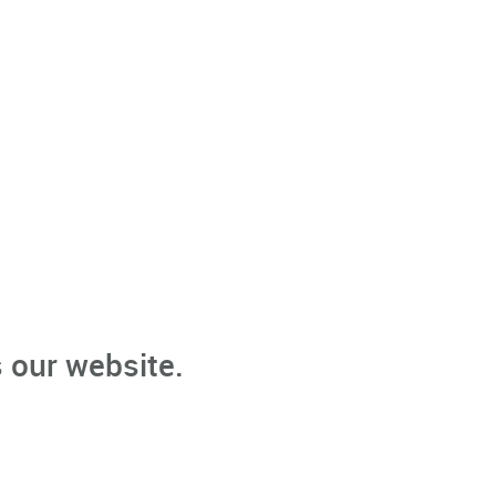
 our website.