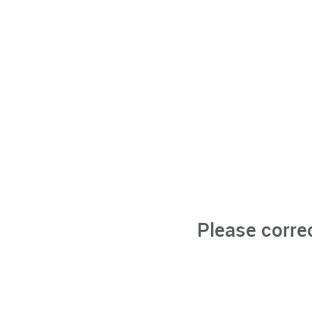
Please corre