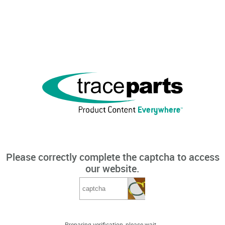
Please correctly complete the captcha to access
our website.
Preparing verification, please wait...