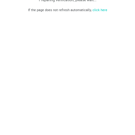
If the page does not refresh automatically,
click here