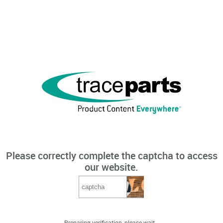
Please correctly complete the captcha to access
our website.
Preparing verification, please wait...