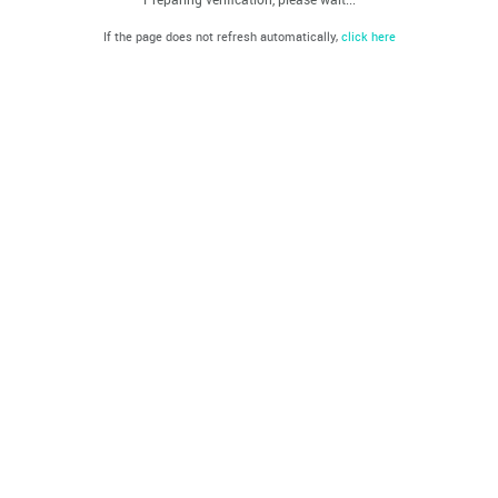
If the page does not refresh automatically,
click here