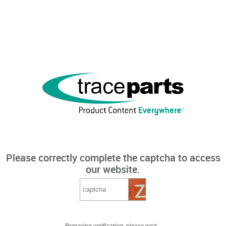
Please correctly complete the captcha to access
our website.
Preparing verification, please wait...