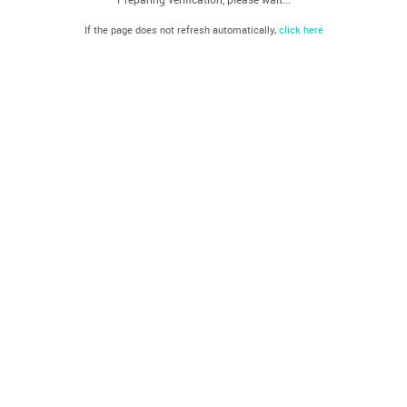
If the page does not refresh automatically,
click here