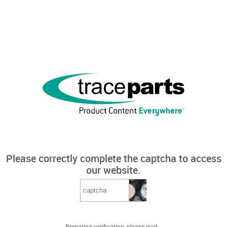
Please correctly complete the captcha to access
our website.
Preparing verification, please wait...