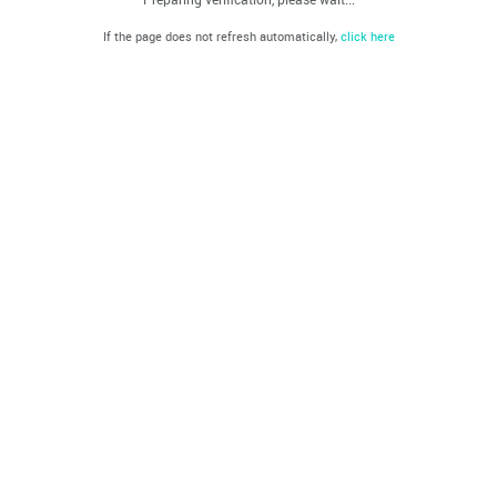
If the page does not refresh automatically,
click here