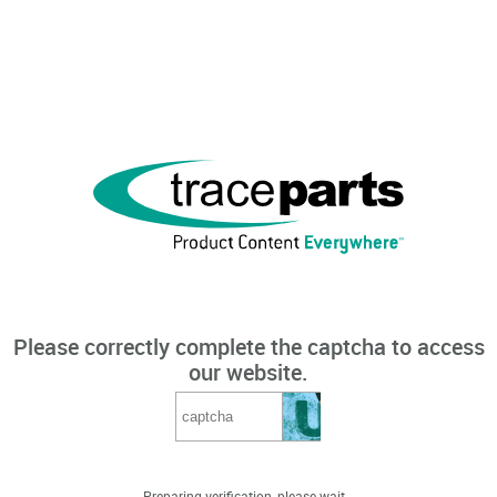
Please correctly complete the captcha to access
our website.
Preparing verification, please wait...