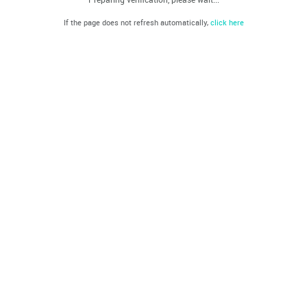
If the page does not refresh automatically,
click here