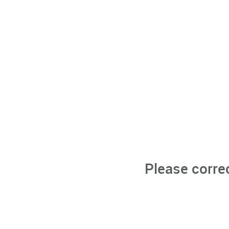
Please corre