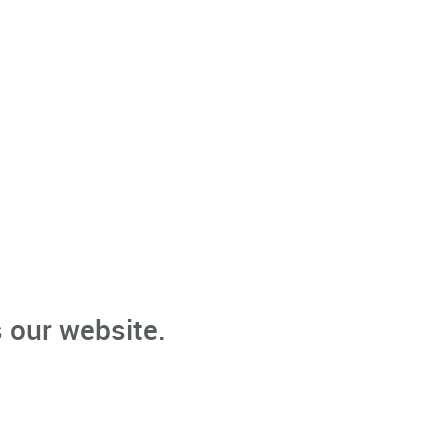
 our website.