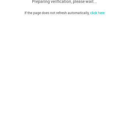
Preparing verification, please wait...
If the page does not refresh automatically,
click here