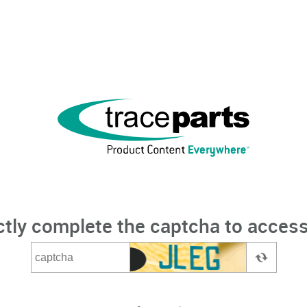
ctly complete the captcha to access