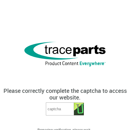
Please correctly complete the captcha to access
our website.
Preparing verification, please wait...