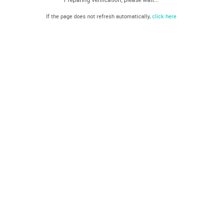
If the page does not refresh automatically,
click here