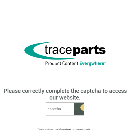
Please correctly complete the captcha to access
our website.
Preparing verification, please wait...