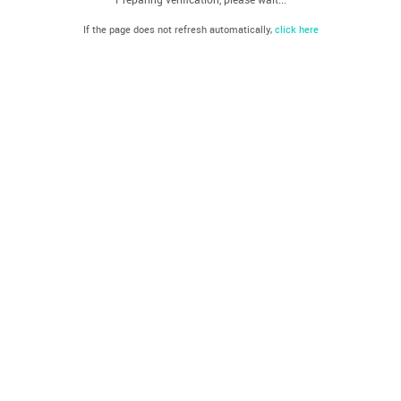
If the page does not refresh automatically,
click here