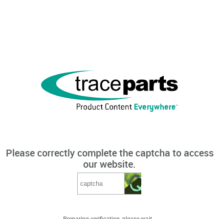
Please correctly complete the captcha to access
our website.
Preparing verification, please wait...