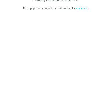
If the page does not refresh automatically,
click here