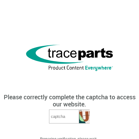
Please correctly complete the captcha to access
our website.
Preparing verification, please wait...