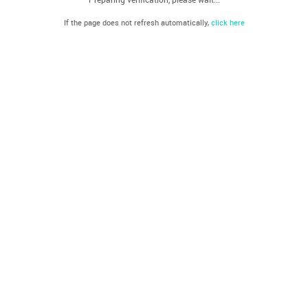
If the page does not refresh automatically,
click here