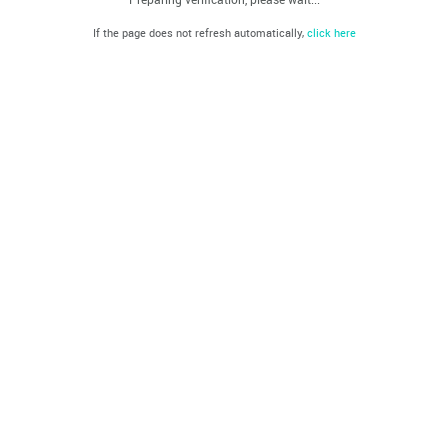
If the page does not refresh automatically,
click here