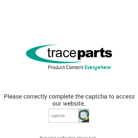
Please correctly complete the captcha to access
our website.
Preparing verification, please wait...